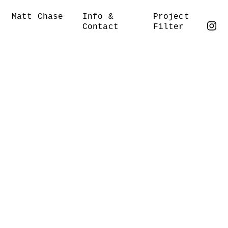
Matt Chase
Info &
Project
Contact
Filter
︎