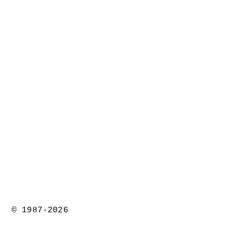
© 1987-2026