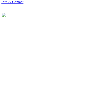
Info & Contact