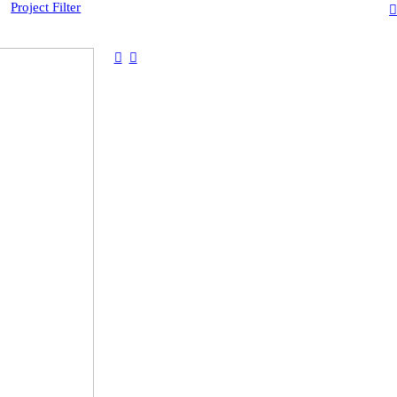
Project Filter
︎
︎
︎