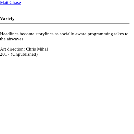
Matt Chase
Variety
Headlines become storylines as socially aware programming takes to
the airwaves
Art direction: Chris Mihal
2017 (Unpublished)